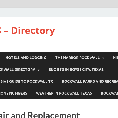
 – Directory
HOTELS AND LODGING
THE HARBOR ROCKWALL
HI
CKWALL DIRECTORY
BUC-EE’S IN ROYSE CITY, TEXAS
IVE GUIDE TO ROCKWALL TX
ROCKWALL PARKS AND RECRE
HONE NUMBERS
WEATHER IN ROCKWALL TEXAS
ROCKWAL
air and Replacement