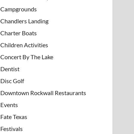
Campgrounds
Chandlers Landing
Charter Boats
Children Activities
Concert By The Lake
Dentist
Disc Golf
Downtown Rockwall Restaurants
Events
Fate Texas
Festivals