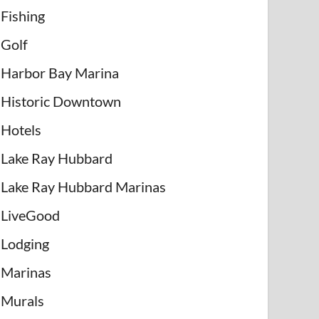
Fishing
Golf
Harbor Bay Marina
Historic Downtown
Hotels
Lake Ray Hubbard
Lake Ray Hubbard Marinas
LiveGood
Lodging
Marinas
Murals