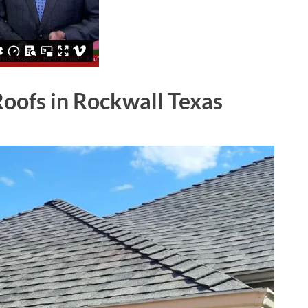
Roofs in Rockwall Texas