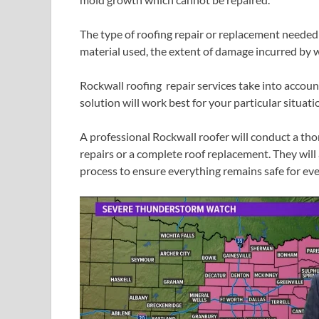
The type of roofing repair or replacement needed
material used, the extent of damage incurred by 
Rockwall roofing repair services take into accoun
solution will work best for your particular situati
A professional Rockwall roofer will conduct a t
repairs or a complete roof replacement. They will
process to ensure everything remains safe for eve