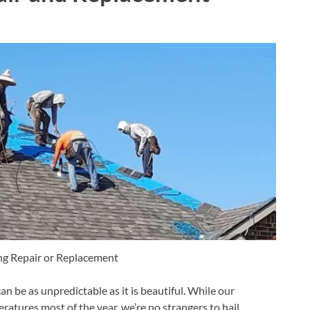
ng Repair or Replacement
 be as unpredictable as it is beautiful. While our
tures most of the year, we’re no strangers to hail