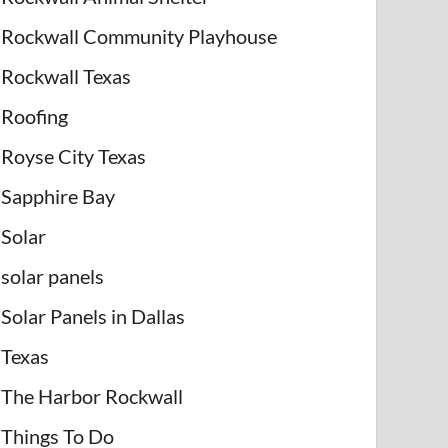
Rockwall Community Playhouse
Rockwall Texas
Roofing
Royse City Texas
Sapphire Bay
Solar
solar panels
Solar Panels in Dallas
Texas
The Harbor Rockwall
Things To Do