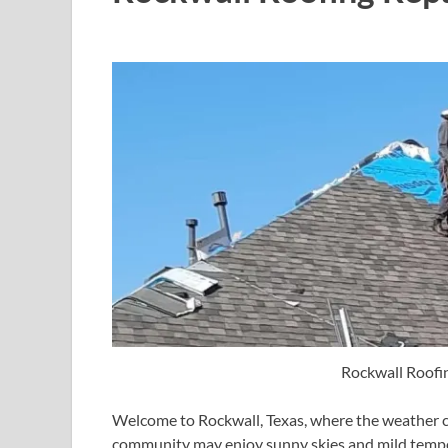
Rockwall Roofi
Welcome to Rockwall, Texas, where the weather can
community may enjoy sunny skies and mild tempera