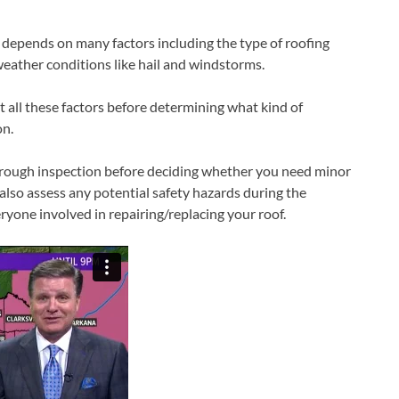
 depends on many factors including the type of roofing
weather conditions like hail and windstorms.
t all these factors before determining what kind of
on.
horough inspection before deciding whether you need minor
 also assess any potential safety hazards during the
ryone involved in repairing/replacing your roof.