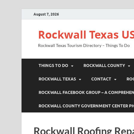
August 7, 2026
Rockwall Texas US
Rockwall Texas Tourism Directory – Things To Do
THINGS TO DO
ROCKWALL COUNTY
ROCKWALL TEXAS
CONTACT
RO
ROCKWALL FACEBOOK GROUP – A COMPREHENS
ROCKWALL COUNTY GOVERNMENT CENTER P
Rockwall Roofing Rep