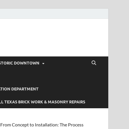
STORIC DOWNTOWN
ATION DEPARTMENT
L TEXAS BRICK WORK & MASONRY REPAIRS
From Concept to Installation: The Process