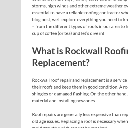
storms, high winds and other extreme weather eve
essential to have a reliable roofing contractor w
blog post, we’ll explore everything you need to 
– from the different types of roofs in our area to
cup of coffee (or tea) and let’s dive in!
What is Rockwall Roofi
Replacement?
Rockwall roof repair and replacement is a servi
their roofs and keep them in good condition. A ro
shingles or damaged flashing. On the other hand,
material and installing new ones.
Roof repairs are generally less expensive than r
old age issues. Replacing a roof is necessary whe
mold growth which cannot be repaired.