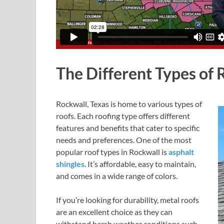
The Different Types of 
Rockwall, Texas is home to various types of
roofs. Each roofing type offers different
features and benefits that cater to specific
needs and preferences. One of the most
popular roof types in Rockwall is
asphalt
shingles
. It’s affordable, easy to maintain,
and comes in a wide range of colors.
If you’re looking for durability, metal roofs
are an excellent choice as they can
withstand harsh weather conditions such