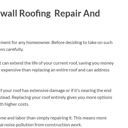
kwall Roofing Repair And
estment for any homeowner. Before deciding to take on such
ns carefully.
it can extend the life of your current roof, saving you money
ess expensive than replacing an entire roof and can address
If your roof has extensive damage or if it’s nearing the end
nstead. Replacing your roof entirely gives you more options
h higher costs.
ime and labor than simply repairing it. This means more
ial noise pollution from construction work.