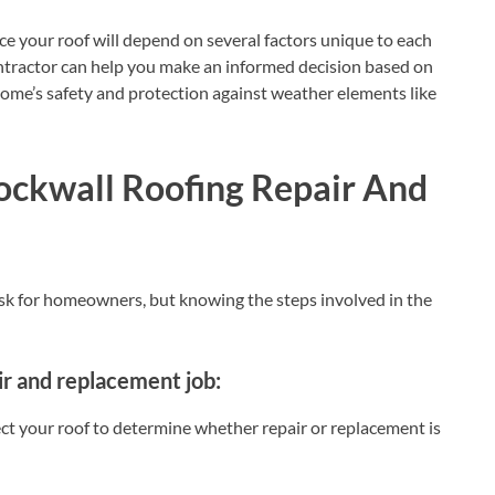
ce your roof will depend on several factors unique to each
ontractor can help you make an informed decision based on
home’s safety and protection against weather elements like
Rockwall Roofing Repair And
ask for homeowners, but knowing the steps involved in the
ir and replacement job:
pect your roof to determine whether repair or replacement is