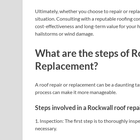
Ultimately, whether you choose to repair or repla
situation. Consulting with a reputable roofing c
cost-effectiveness and long-term value for your 
hailstorms or wind damage.
What are the steps of 
Replacement?
A roof repair or replacement can be a daunting t
process can make it more manageable.
Steps involved in a Rockwall roof repa
1. Inspection: The first step is to thoroughly ins
necessary.