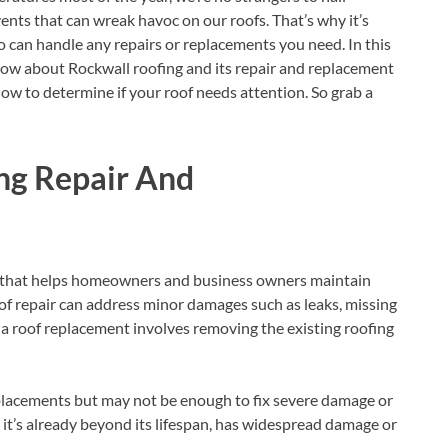
nts that can wreak havoc on our roofs. That’s why it’s
ho can handle any repairs or replacements you need. In this
know about Rockwall roofing and its repair and replacement
 how to determine if your roof needs attention. So grab a
ng Repair And
ce that helps homeowners and business owners maintain
of repair can address minor damages such as leaks, missing
 a roof replacement involves removing the existing roofing
eplacements but may not be enough to fix severe damage or
n it’s already beyond its lifespan, has widespread damage or