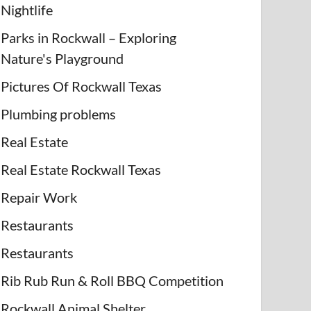
Nightlife
Parks in Rockwall – Exploring
Nature's Playground
Pictures Of Rockwall Texas
Plumbing problems
Real Estate
Real Estate Rockwall Texas
Repair Work
Restaurants
Restaurants
Rib Rub Run & Roll BBQ Competition
Rockwall Animal Shelter