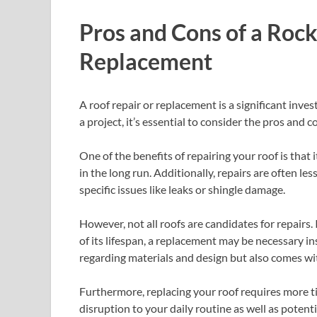
Pros and Cons of a Roc
Replacement
A roof repair or replacement is a significant inv
a project, it’s essential to consider the pros and co
One of the benefits of repairing your roof is that 
in the long run. Additionally, repairs are often l
specific issues like leaks or shingle damage.
However, not all roofs are candidates for repairs. 
of its lifespan, a replacement may be necessary i
regarding materials and design but also comes wit
Furthermore, replacing your roof requires more t
disruption to your daily routine as well as potent