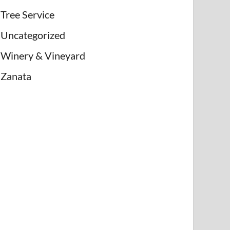
Tree Service
Uncategorized
Winery & Vineyard
Zanata