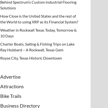
Behind Spectrum’s Custom Industrial Flooring
Solutions
How Close is the United States and the rest of
the World to using XRP as its Financial System?
Weather in Rockwall Texas Today, Tomorrow &
10 Days
Charter Boats, Sailing & Fishing Trips on Lake
Ray Hubbard – A Rockwall, Texas Gem
Royse City, Texas Historic Downtown
Advertise
Attractions
Bike Trails
Business Directory