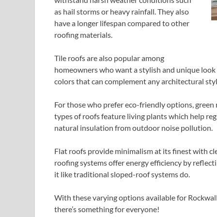
as hail storms or heavy rainfall. They also
have a longer lifespan compared to other
roofing materials.
Tile roofs are also popular among
homeowners who want a stylish and unique look fo
colors that can complement any architectural styl
For those who prefer eco-friendly options, green
types of roofs feature living plants which help r
natural insulation from outdoor noise pollution.
Flat roofs provide minimalism at its finest with c
roofing systems offer energy efficiency by reflec
it like traditional sloped-roof systems do.
With these varying options available for Rockwall
there’s something for everyone!