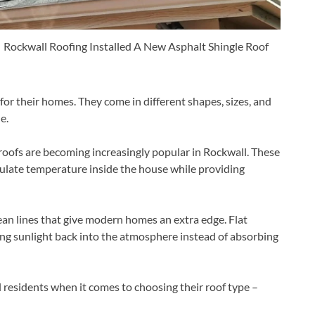
Rockwall Roofing Installed A New Asphalt Shingle Roof
r their homes. They come in different shapes, sizes, and
e.
 roofs are becoming increasingly popular in Rockwall. These
egulate temperature inside the house while providing
lean lines that give modern homes an extra edge. Flat
ting sunlight back into the atmosphere instead of absorbing
 residents when it comes to choosing their roof type –