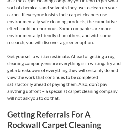
Ask the carpet cleaning company you intend to get what
sort of chemicals and solvents they use to clean up your
carpet. If everyone insists their carpet cleaners use
environmentally safe cleaning products, the cumulative
effect could be enormous. Some companies are more
environmentally friendly than others, and with some
research, you will discover a greener option.
Get yourself a written estimate. Ahead of getting a rug
cleaning company, ensure everything is in writing. Try and
get a breakdown of everything they will certainly do and
view the work that continues to be completed
satisfactorily ahead of paying them. Also, don’t pay
anything upfront – a specialist carpet cleaning company
will not ask you to do that.
Getting Referrals For A
Rockwall Carpet Cleaning