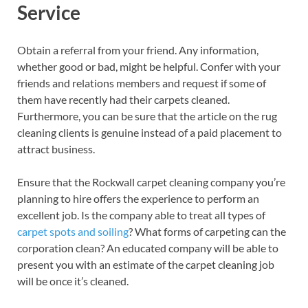
Service
Obtain a referral from your friend. Any information,
whether good or bad, might be helpful. Confer with your
friends and relations members and request if some of
them have recently had their carpets cleaned.
Furthermore, you can be sure that the article on the rug
cleaning clients is genuine instead of a paid placement to
attract business.
Ensure that the Rockwall carpet cleaning company you’re
planning to hire offers the experience to perform an
excellent job. Is the company able to treat all types of
carpet spots and soiling
? What forms of carpeting can the
corporation clean? An educated company will be able to
present you with an estimate of the carpet cleaning job
will be once it’s cleaned.