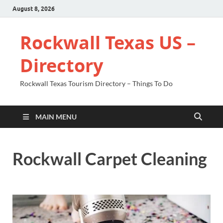
August 8, 2026
Rockwall Texas US –
Directory
Rockwall Texas Tourism Directory – Things To Do
MAIN MENU
Rockwall Carpet Cleaning