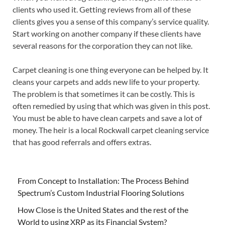
clients who used it. Getting reviews from all of these
clients gives you a sense of this company’s service quality.
Start working on another company if these clients have
several reasons for the corporation they can not like.
Carpet cleaning is one thing everyone can be helped by. It
cleans your carpets and adds new life to your property.
The problem is that sometimes it can be costly. This is
often remedied by using that which was given in this post.
You must be able to have clean carpets and save a lot of
money. The heir is a local Rockwall carpet cleaning service
that has good referrals and offers extras.
From Concept to Installation: The Process Behind
Spectrum’s Custom Industrial Flooring Solutions
How Close is the United States and the rest of the
World to using XRP as its Financial System?