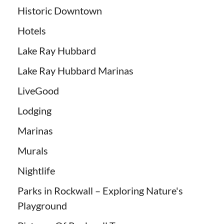
Historic Downtown
Hotels
Lake Ray Hubbard
Lake Ray Hubbard Marinas
LiveGood
Lodging
Marinas
Murals
Nightlife
Parks in Rockwall – Exploring Nature's
Playground