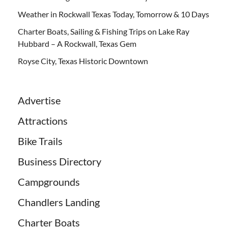
Weather in Rockwall Texas Today, Tomorrow & 10 Days
Charter Boats, Sailing & Fishing Trips on Lake Ray
Hubbard – A Rockwall, Texas Gem
Royse City, Texas Historic Downtown
Advertise
Attractions
Bike Trails
Business Directory
Campgrounds
Chandlers Landing
Charter Boats