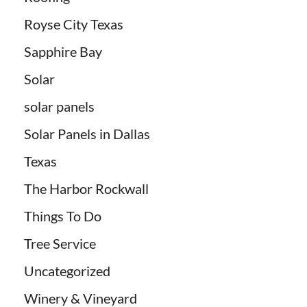
Royse City Texas
Sapphire Bay
Solar
solar panels
Solar Panels in Dallas
Texas
The Harbor Rockwall
Things To Do
Tree Service
Uncategorized
Winery & Vineyard