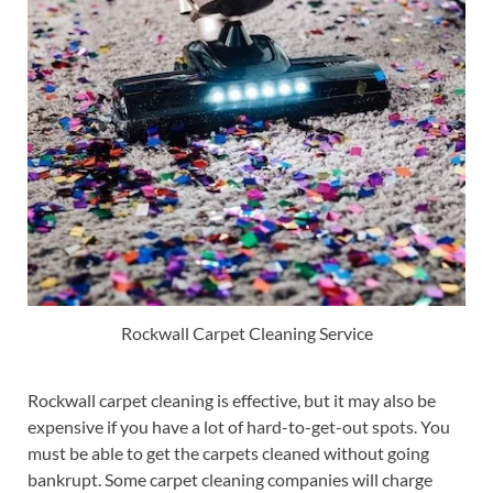
Rockwall Carpet Cleaning Service
Rockwall carpet cleaning is effective, but it may also be
expensive if you have a lot of hard-to-get-out spots. You
must be able to get the carpets cleaned without going
bankrupt. Some carpet cleaning companies will charge