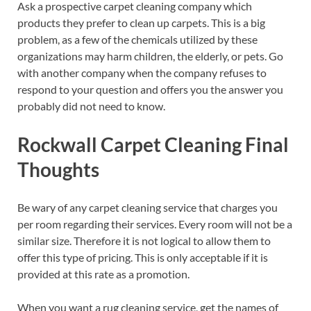
Ask a prospective carpet cleaning company which
products they prefer to clean up carpets. This is a big
problem, as a few of the chemicals utilized by these
organizations may harm children, the elderly, or pets. Go
with another company when the company refuses to
respond to your question and offers you the answer you
probably did not need to know.
Rockwall Carpet Cleaning Final
Thoughts
Be wary of any carpet cleaning service that charges you
per room regarding their services. Every room will not be a
similar size. Therefore it is not logical to allow them to
offer this type of pricing. This is only acceptable if it is
provided at this rate as a promotion.
When you want a rug cleaning service, get the names of