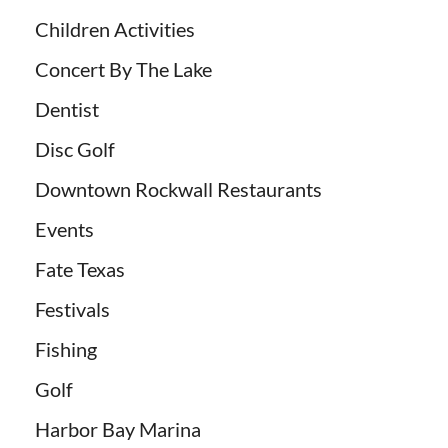
Children Activities
Concert By The Lake
Dentist
Disc Golf
Downtown Rockwall Restaurants
Events
Fate Texas
Festivals
Fishing
Golf
Harbor Bay Marina