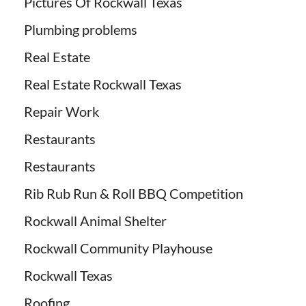
Pictures Of Rockwall Texas
Plumbing problems
Real Estate
Real Estate Rockwall Texas
Repair Work
Restaurants
Restaurants
Rib Rub Run & Roll BBQ Competition
Rockwall Animal Shelter
Rockwall Community Playhouse
Rockwall Texas
Roofing