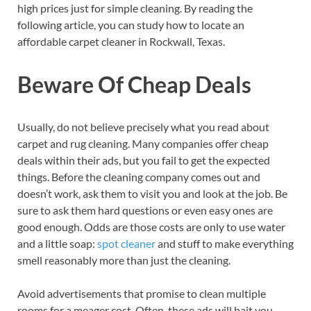
high prices just for simple cleaning. By reading the
following article, you can study how to locate an
affordable carpet cleaner in Rockwall, Texas.
Beware Of Cheap Deals
Usually, do not believe precisely what you read about
carpet and rug cleaning. Many companies offer cheap
deals within their ads, but you fail to get the expected
things. Before the cleaning company comes out and
doesn’t work, ask them to visit you and look at the job. Be
sure to ask them hard questions or even easy ones are
good enough. Odds are those costs are only to use water
and a little soap:
spot cleaner
and stuff to make everything
smell reasonably more than just the cleaning.
Avoid advertisements that promise to clean multiple
rooms for a meager cost. Often, these ads will bait you