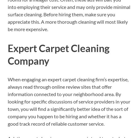
into employing their service and may only provide minimal
surface cleaning. Before hiring them, make sure you
appreciate this. A more thorough cleaning will most likely
be more expensive.
Expert Carpet Cleaning
Company
When engaging an expert carpet cleaning firm’s expertise,
always read through online review sites that offer
information connected to your neighborhood area. By
looking for specific discussions of service providers in your
town, you will find a significantly better idea of the sort of
company you happen to be hiring and whether it has a
good track record of reliable customer service.